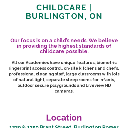
CHILDCARE |
BURLINGTON, ON
Our focus is on a child’s needs. We believe
in providing the highest standards of
childcare possible.
All our Academies have unique features; biometric
fingerprint access control, on-site kitchens and chefs,
professional cleaning staff, large classrooms with lots
of natural light, separate sleep rooms for infants,
outdoor secure playgrounds and Liveview HD
cameras.
Location
1220 & 1250 Brant Street, Burlington Power