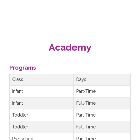
Academy
Programs
Class
Days
Infant
Part-Time
Infant
Full-Time
Toddler
Part-Time
Toddler
Full-Time
Pre-school
Part-Time