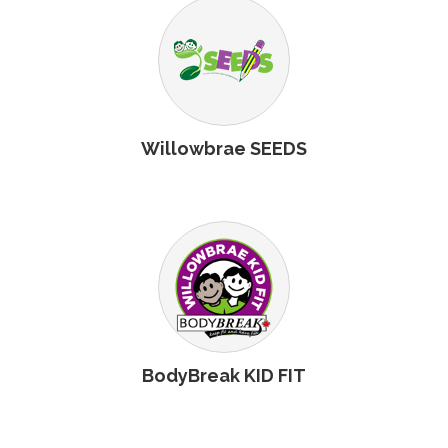
Willowbrae SEEDS
BodyBreak KID FIT