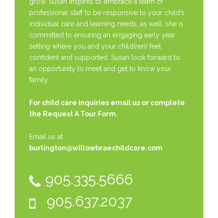
grow. Susan inspires to embrace a team of
professional staff to be responsive to your child’s
individual care and learning needs, as well, she is
committed to ensuring an engaging early year
setting where you and your child(ren) feel
confident and supported. Susan look forward to
an opportunity to meet and get to know your
family.
For child care inquiries email us or complete
the
Request A Tour Form.
Email us at:
burlington@willowbraechildcare.com
905.335.5666
905.637.2037