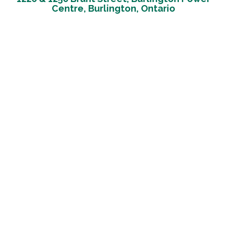
Centre, Burlington, Ontario