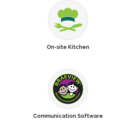
On-site Kitchen
Communication Software