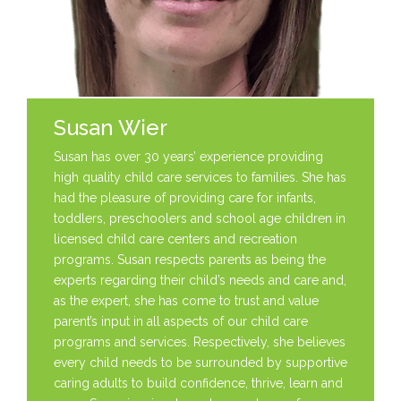
Susan Wier
Susan has over 30 years’ experience providing
high quality child care services to families. She has
had the pleasure of providing care for infants,
toddlers, preschoolers and school age children in
licensed child care centers and recreation
programs. Susan respects parents as being the
experts regarding their child’s needs and care and,
as the expert, she has come to trust and value
parent’s input in all aspects of our child care
programs and services. Respectively, she believes
every child needs to be surrounded by supportive
caring adults to build confidence, thrive, learn and