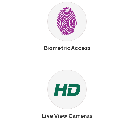
Biometric Access
Live View Cameras