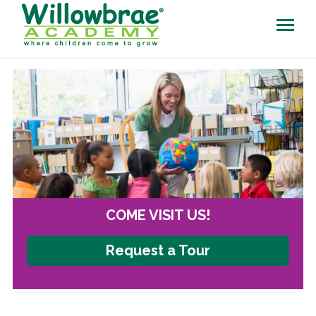
COME VISIT US!
Request a Tour