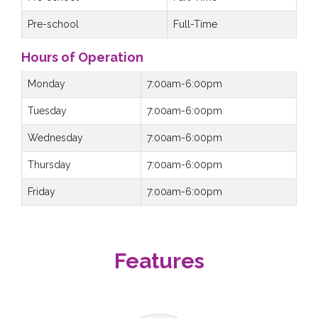
Pre-school
Full-Time
Hours of Operation
Monday
7:00am-6:00pm
Tuesday
7:00am-6:00pm
Wednesday
7:00am-6:00pm
Thursday
7:00am-6:00pm
Friday
7:00am-6:00pm
Features