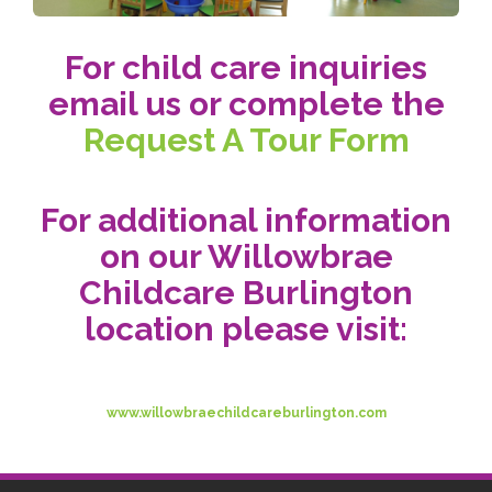
For child care inquiries
email us or complete the
Request A Tour Form
For additional information
on our Willowbrae
Childcare Burlington
location please visit:
www.willowbraechildcareburlington.com