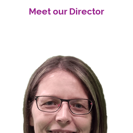
Meet our Director