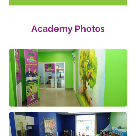
Academy Photos