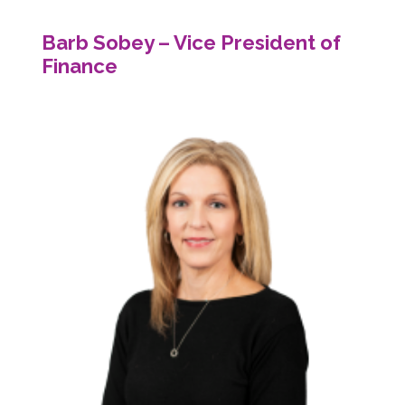
Barb Sobey – Vice President of
Finance