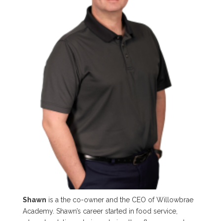
Shawn
is a the co-owner and the CEO of Willowbrae
Academy. Shawn’s career started in food service,