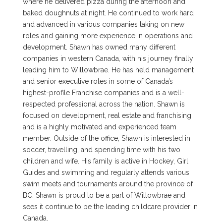
where he delivered pizza during the afternoon and
baked doughnuts at night. He continued to work hard
and advanced in various companies taking on new
roles and gaining more experience in operations and
development. Shawn has owned many different
companies in western Canada, with his journey finally
leading him to Willowbrae. He has held management
and senior executive roles in some of Canada’s
highest-profile Franchise companies and is a well-
respected professional across the nation. Shawn is
focused on development, real estate and franchising
and is a highly motivated and experienced team
member. Outside of the office, Shawn is interested in
soccer, travelling, and spending time with his two
children and wife. His family is active in Hockey, Girl
Guides and swimming and regularly attends various
swim meets and tournaments around the province of
BC. Shawn is proud to be a part of Willowbrae and
sees it continue to be the leading childcare provider in
Canada.