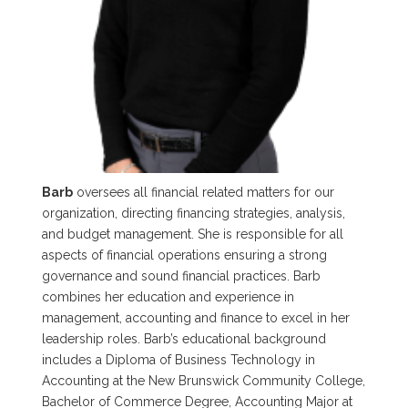
Barb
oversees all financial related matters for our
organization, directing financing strategies, analysis,
and budget management. She is responsible for all
aspects of financial operations ensuring a strong
governance and sound financial practices. Barb
combines her education and experience in
management, accounting and finance to excel in her
leadership roles. Barb’s educational background
includes a Diploma of Business Technology in
Accounting at the New Brunswick Community College,
Bachelor of Commerce Degree, Accounting Major at