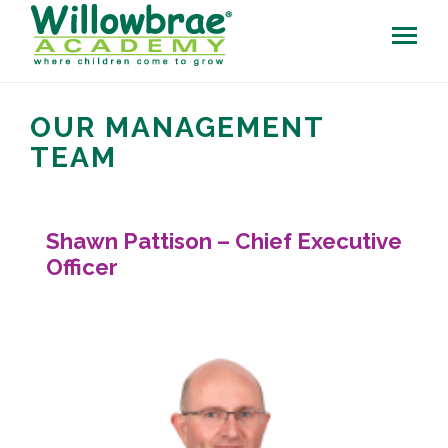
OUR MANAGEMENT
TEAM
Shawn Pattison – Chief Executive
Officer