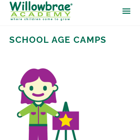
SCHOOL AGE CAMPS