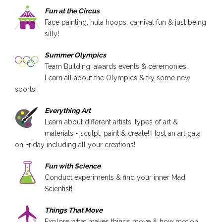
Fun at the Circus
Face painting, hula hoops, carnival fun & just being
silly!
Summer Olympics
Team Building, awards events & ceremonies.
Learn all about the Olympics & try some new
sports!
Everything Art
Learn about different artists, types of art &
materials - sculpt, paint & create! Host an art gala
on Friday including all your creations!
Fun with Science
Conduct experiments & find your inner Mad
Scientist!
Things That Move
Explore what makes things move & how motion