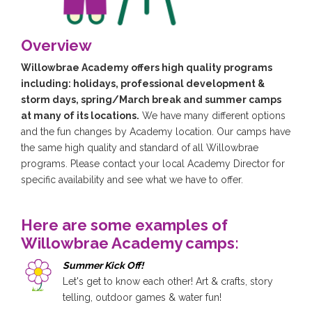
Overview
Willowbrae Academy offers high quality programs
including: holidays, professional development &
storm days, spring/March break and summer camps
at many of its locations.
We have many different options
and the fun changes by Academy location. Our camps have
the same high quality and standard of all Willowbrae
programs. Please contact your local Academy Director for
specific availability and see what we have to offer.
Here are some examples of
Willowbrae Academy camps:
Summer Kick Off!
Let's get to know each other! Art & crafts, story
telling, outdoor games & water fun!