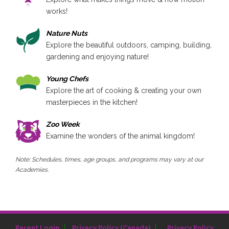
works!
Nature Nuts
Explore the beautiful outdoors, camping, building,
gardening and enjoying nature!
Young Chefs
Explore the art of cooking & creating your own
masterpieces in the kitchen!
Zoo Week
Examine the wonders of the animal kingdom!
Note: Schedules, times, age groups, and programs may vary at our
Academies.
|
Parent Login
Privacy Policy (Canada)
Privacy Policy