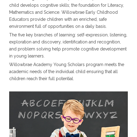
child develops cognitive skills; the foundation for Literacy,
Mathematics and Science. Willowbrae Early Childhood
Educators provide children with an enriched, safe
environment full of opportunities on a daily basis.
The five key branches of learning: self-expression, listening,
exploration and discovery, identification and recognition,
and problem solving help promote cognitive development
in young learners.
Willowbrae Academy Young Scholars program meets the
academic needs of the individual child ensuring that all
children reach their full potential.