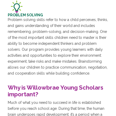
PROBLEM SOLVING
Problem solving skills refer to how a child perceives, thinks,
and gains understanding of their world and includes
remembering, problem-solving, and decision-making. One
of the most important skills children need to master is their
ability to become independent thinkers and problem
solvers. Our program provides young learners with daily
activities and opportunities to explore their environment:
experiment, take risks and make mistakes. Brainstorming
allows our children to practice communication, negotiation,
and cooperation skills while building confidence.
Why is Willowbrae Young Scholars
important?
Much of what you need to succeed in life is established
before you reach school age. During that time, the human
brain undergoes rapid development; it’s a period when a