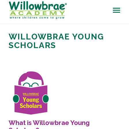
WILLOWBRAE YOUNG
SCHOLARS
What is Willowbrae Young