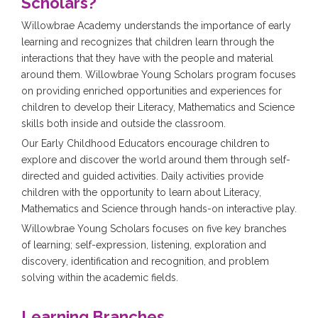
Scholars?
Willowbrae Academy understands the importance of early
learning and recognizes that children learn through the
interactions that they have with the people and material
around them. Willowbrae Young Scholars program focuses
on providing enriched opportunities and experiences for
children to develop their Literacy, Mathematics and Science
skills both inside and outside the classroom.
Our Early Childhood Educators encourage children to
explore and discover the world around them through self-
directed and guided activities. Daily activities provide
children with the opportunity to learn about Literacy,
Mathematics and Science through hands-on interactive play.
Willowbrae Young Scholars focuses on five key branches
of learning; self-expression, listening, exploration and
discovery, identification and recognition, and problem
solving within the academic fields.
Learning Branches