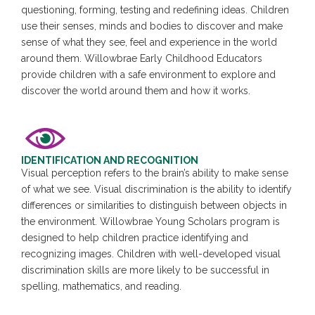
questioning, forming, testing and redefining ideas. Children
use their senses, minds and bodies to discover and make
sense of what they see, feel and experience in the world
around them. Willowbrae Early Childhood Educators
provide children with a safe environment to explore and
discover the world around them and how it works.
IDENTIFICATION AND RECOGNITION
Visual perception refers to the brain’s ability to make sense
of what we see. Visual discrimination is the ability to identify
differences or similarities to distinguish between objects in
the environment. Willowbrae Young Scholars program is
designed to help children practice identifying and
recognizing images. Children with well-developed visual
discrimination skills are more likely to be successful in
spelling, mathematics, and reading.