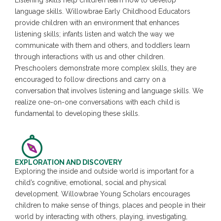
Listening skills help children learn how to develop
language skills. Willowbrae Early Childhood Educators
provide children with an environment that enhances
listening skills; infants listen and watch the way we
communicate with them and others, and toddlers learn
through interactions with us and other children.
Preschoolers demonstrate more complex skills, they are
encouraged to follow directions and carry on a
conversation that involves listening and language skills. We
realize one-on-one conversations with each child is
fundamental to developing these skills.
EXPLORATION AND DISCOVERY
Exploring the inside and outside world is important for a
child’s cognitive, emotional, social and physical
development. Willowbrae Young Scholars encourages
children to make sense of things, places and people in their
world by interacting with others, playing, investigating,