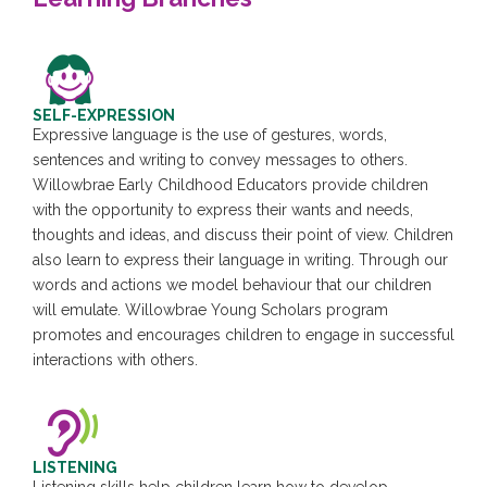
SELF-EXPRESSION
Expressive language is the use of gestures, words,
sentences and writing to convey messages to others.
Willowbrae Early Childhood Educators provide children
with the opportunity to express their wants and needs,
thoughts and ideas, and discuss their point of view. Children
also learn to express their language in writing. Through our
words and actions we model behaviour that our children
will emulate. Willowbrae Young Scholars program
promotes and encourages children to engage in successful
interactions with others.
LISTENING